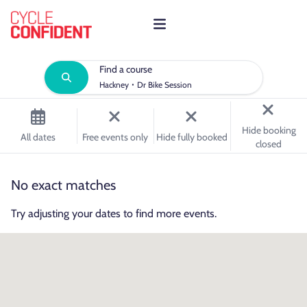
Find a course
·
Hackney
Dr Bike Session
Hide booking
All dates
Free events only
Hide fully booked
closed
No exact matches
Try adjusting your dates to find more events.