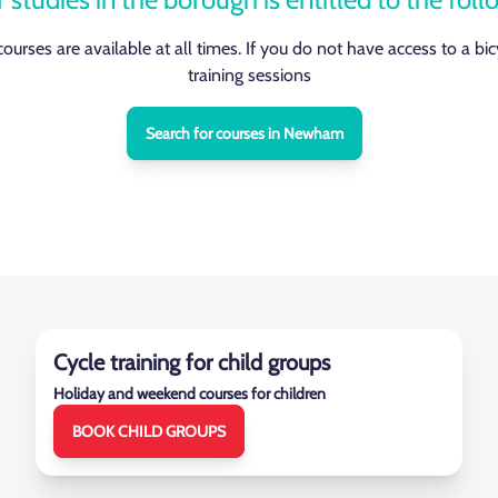
 courses are available at all times. If you do not have access to a bi
training sessions
Search for courses in Newham
Cycle training for child groups
Holiday and weekend courses for children
BOOK CHILD GROUPS