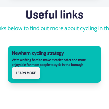
Useful links
nks below to find out more about cycling in 
Newham cycling strategy
We’re working hard to make it easier, safer and more
enjoyable for more people to cycle in the borough
LEARN MORE