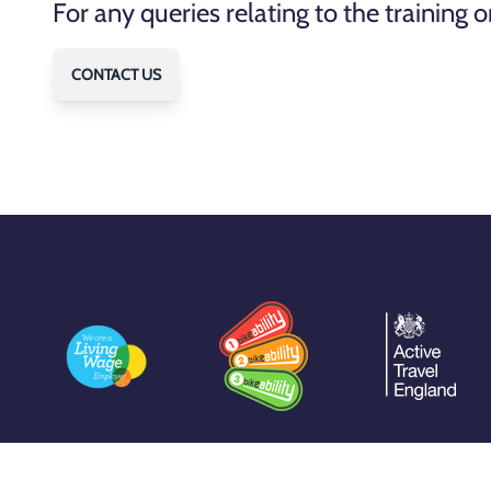
For any queries relating to the training
CONTACT US