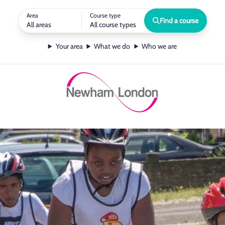
Area
Course type
Find a course
All areas
All course types
Your area
What we do
Who we are