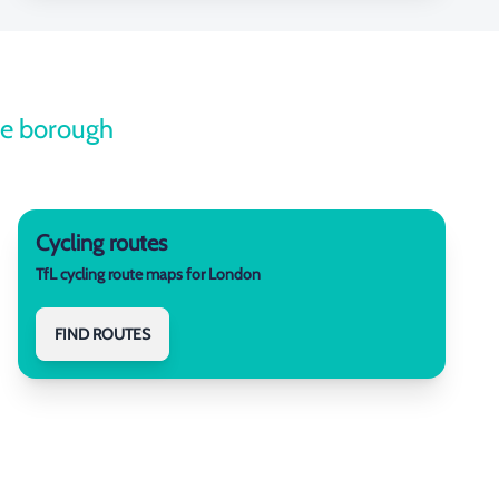
the borough
Cycling routes
TfL cycling route maps for London
FIND ROUTES