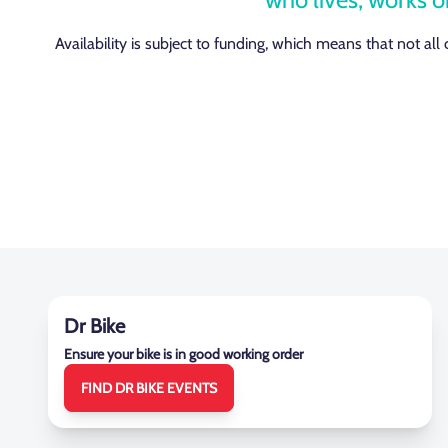
Availability is subject to funding, which means that not all
Dr Bike
Ensure your bike is in good working order
FIND DR BIKE EVENTS