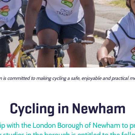
 committed to making cycling a safe, enjoyable and practical met
Cycling in Newham
hip with the London Borough of Newham to prov
 studies in the borough is entitled to the foll