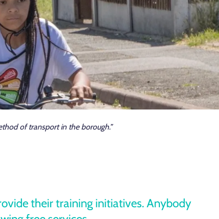
hod of transport in the borough.”
ide their training initiatives. Anybody
owing free services.