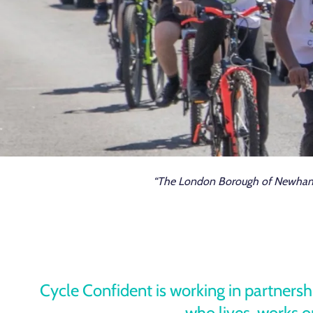
“The London Borough of Newham is
Cycle Confident is working in partners
who lives, works or