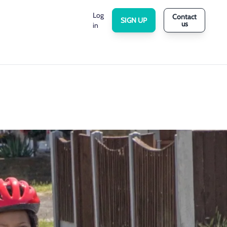
Log
Contact
SIGN UP
us
in