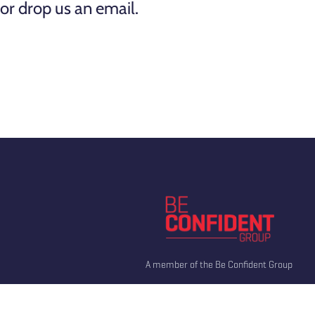
or drop us an email.
A member of the Be Confident Group