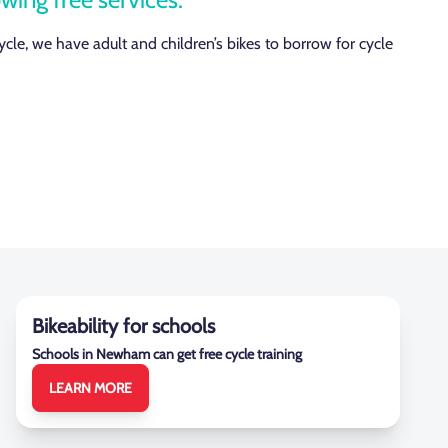
cycle, we have adult and children’s bikes to borrow for cycle
Bikeability for schools
Schools in Newham can get free cycle training
LEARN MORE