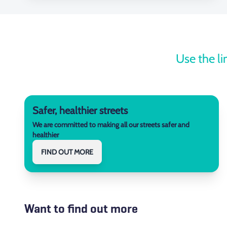
Use the li
Safer, healthier streets
We are committed to making all our streets safer and
healthier
FIND OUT MORE
Want to find out more