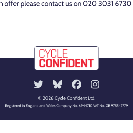
 on offer please contact us on 020 3031 6730 
© 2026 Cycle Confident Ltd.
Registered in England and Wales Company No. 6944710 VAT No. GB 975542779
Contact us
·
Terms and Conditions
·
Accessibility
·
Privacy